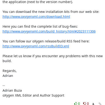
the application (next to the version number).

http://www.oxygenxml.com/download.html
http://www.oxygenxml.com/build_history.html#2023111306
http://www.oxygenxml.com/rssBuildID.xml
Please let us know if you encounter any problems with this new 
build.

Regards,

Adrian

-- 

Adrian Buza

oXygen XML Editor and Author Support
0
0