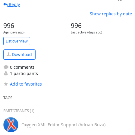
Reply
Show replies by date
996
996
Age (days ago)
Last active (days ago)
List overview
Download
0 comments
1 participants
Add to favorites
TAGS
PARTICIPANTS (1)
Oxygen XML Editor Support (Adrian Buza)