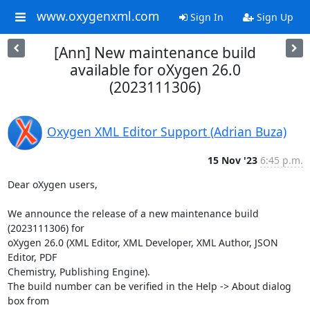
www.oxygenxml.com
Sign In
Sign Up
[Ann] New maintenance build
available for oXygen 26.0
(2023111306)
Oxygen XML Editor Support (Adrian Buza)
15 Nov '23
6:45 p.m.
Dear oXygen users,

We announce the release of a new maintenance build 
(2023111306) for 

oXygen 26.0 (XML Editor, XML Developer, XML Author, JSON 
Editor, PDF 

Chemistry, Publishing Engine).

The build number can be verified in the Help -> About dialog 
box from 
