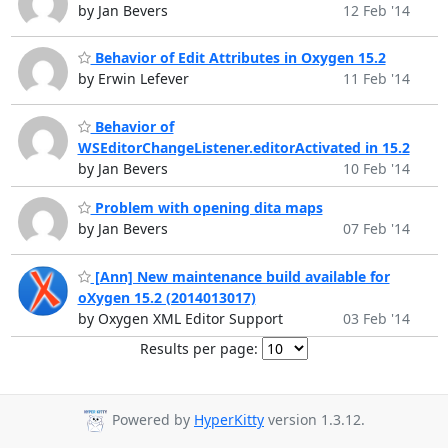
by Jan Bevers
12 Feb '14
Behavior of Edit Attributes in Oxygen 15.2
by Erwin Lefever
11 Feb '14
Behavior of
WSEditorChangeListener.editorActivated in 15.2
by Jan Bevers
10 Feb '14
Problem with opening dita maps
by Jan Bevers
07 Feb '14
[Ann] New maintenance build available for
oXygen 15.2 (2014013017)
by Oxygen XML Editor Support
03 Feb '14
Results per page:
Powered by
HyperKitty
version 1.3.12.