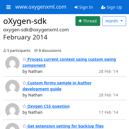
www.oxygenxml.com
Sign In
Sign Up
oXygen-sdk
Thread
month
oxygen-sdk@oxygenxml.com
February 2014
5 participants
8 discussions
Process current context using custom swing
component
by Nathan
28 Feb '14
Custom forms sample in Author
development guide
by Nathan
28 Feb '14
Oxygen CSS question
by Nathan
17 Feb '14
Get extension setting for backiup files