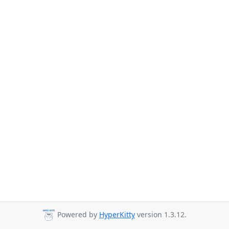
Powered by
HyperKitty
version 1.3.12.