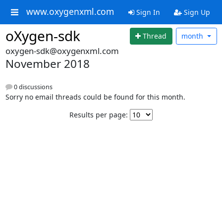
www.oxygenxml.com
Sign In
Sign Up
oXygen-sdk
Thread
month
oxygen-sdk@oxygenxml.com
November 2018
0 discussions
Sorry no email threads could be found for this month.
Results per page: