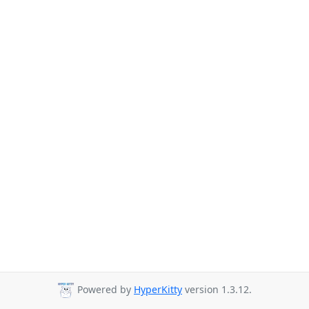
Powered by
HyperKitty
version 1.3.12.