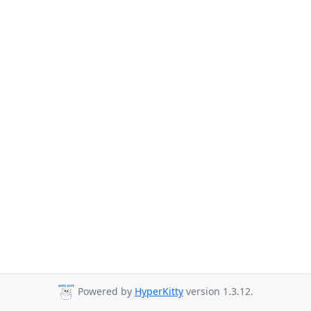
Powered by
HyperKitty
version 1.3.12.