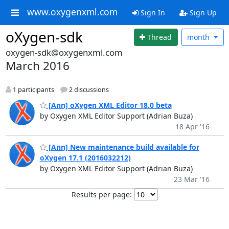
www.oxygenxml.com
Sign In
Sign Up
oXygen-sdk
Thread
month
oxygen-sdk@oxygenxml.com
March 2016
1 participants
2 discussions
[Ann] oXygen XML Editor 18.0 beta
by Oxygen XML Editor Support (Adrian Buza)
18 Apr '16
[Ann] New maintenance build available for
oXygen 17.1 (2016032212)
by Oxygen XML Editor Support (Adrian Buza)
23 Mar '16
Results per page: