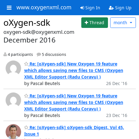
www.oxygenxml.com
Sign In
Sign Up
oXygen-sdk
Thread
month
oxygen-sdk@oxygenxml.com
December 2016
4 participants
5 discussions
Re: [oXygen-sdk] New Oxygen 19 feature
which allows saving new files to CMS (Oxygen
XML Editor Support (Radu Coravu) )
by Pascal Beutels
26 Dec '16
Re: [oXygen-sdk] New Oxygen 19 feature
which allows saving new files to CMS (Oxygen
XML Editor Support (Radu Coravu) )
by Pascal Beutels
23 Dec '16
Re: [oXygen-sdk] oXygen-sdk Digest, Vol 45,
Issue 1