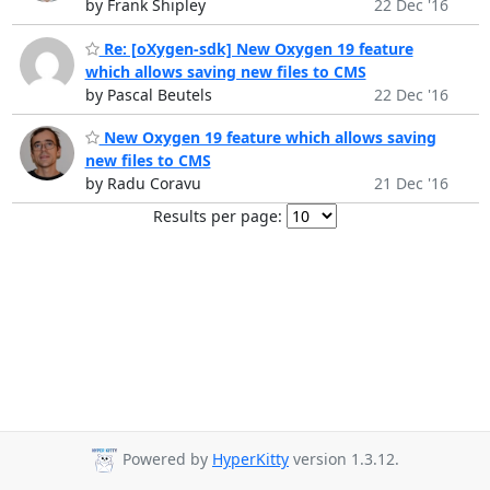
by Frank Shipley
22 Dec '16
Re: [oXygen-sdk] New Oxygen 19 feature
which allows saving new files to CMS
by Pascal Beutels
22 Dec '16
New Oxygen 19 feature which allows saving
new files to CMS
by Radu Coravu
21 Dec '16
Results per page:
Powered by
HyperKitty
version 1.3.12.