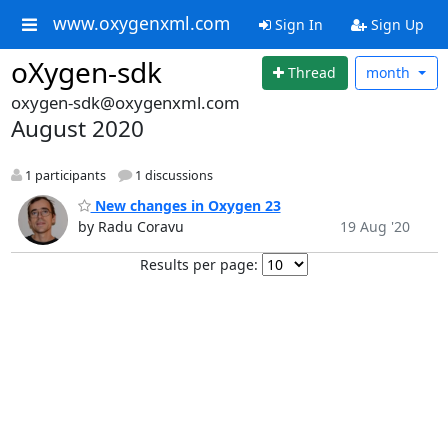
www.oxygenxml.com
Sign In
Sign Up
oXygen-sdk
Thread
month
oxygen-sdk@oxygenxml.com
August 2020
1 participants
1 discussions
New changes in Oxygen 23
by Radu Coravu
19 Aug '20
Results per page: