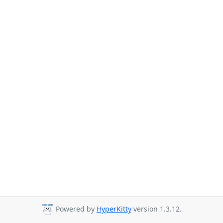
Powered by
HyperKitty
version 1.3.12.