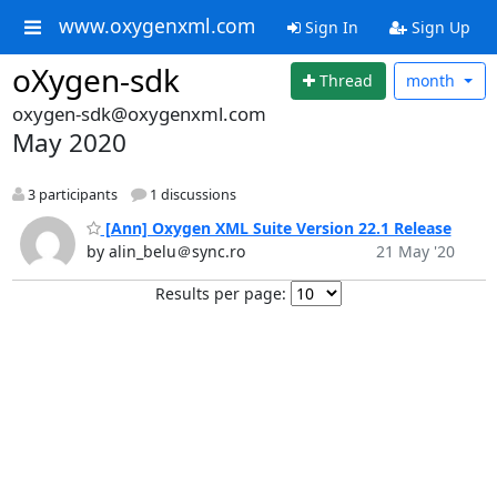
www.oxygenxml.com
Sign In
Sign Up
oXygen-sdk
Thread
month
oxygen-sdk@oxygenxml.com
May 2020
3 participants
1 discussions
[Ann] Oxygen XML Suite Version 22.1 Release
by alin_belu＠sync.ro
21 May '20
Results per page: