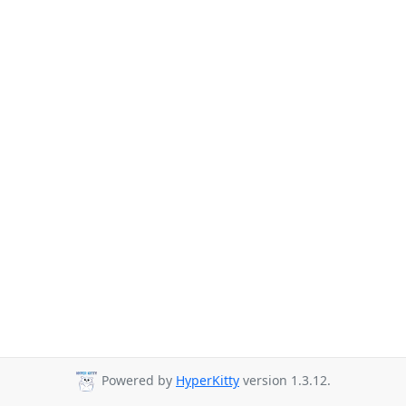
Powered by
HyperKitty
version 1.3.12.