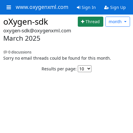
www.oxygenxml.com
Sign In
Sign Up
oXygen-sdk
Thread
month
oxygen-sdk@oxygenxml.com
March 2025
0 discussions
Sorry no email threads could be found for this month.
Results per page: