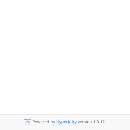
Powered by
HyperKitty
version 1.3.12.