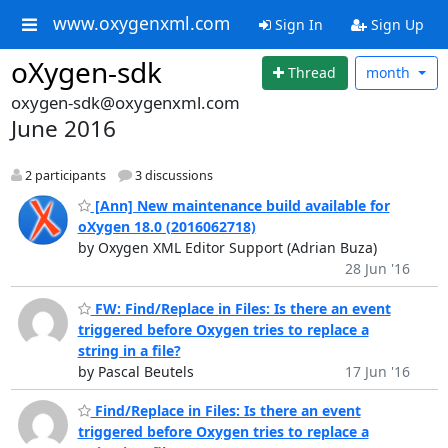
www.oxygenxml.com
Sign In
Sign Up
oXygen-sdk
Thread
month
oxygen-sdk@oxygenxml.com
June 2016
2 participants
3 discussions
[Ann] New maintenance build available for
oXygen 18.0 (2016062718)
by Oxygen XML Editor Support (Adrian Buza)
28 Jun '16
FW: Find/Replace in Files: Is there an event
triggered before Oxygen tries to replace a
string in a file?
by Pascal Beutels
17 Jun '16
Find/Replace in Files: Is there an event
triggered before Oxygen tries to replace a