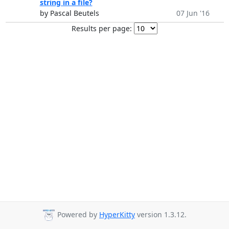
string in a file?
by Pascal Beutels
07 Jun '16
Results per page:
Powered by
HyperKitty
version 1.3.12.