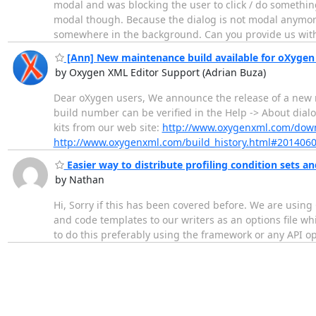
modal and was blocking the user to click / do somethin
modal though. Because the dialog is not modal anymore
somewhere in the background. Can you provide us wit
[Ann] New maintenance build available for oXygen 
by Oxygen XML Editor Support (Adrian Buza)
Dear oXygen users, We announce the release of a new m
build number can be verified in the Help -> About dial
kits from our web site:
http://www.oxygenxml.com/dow
http://www.oxygenxml.com/build_history.html#201406
Easier way to distribute profiling condition sets 
by Nathan
Hi, Sorry if this has been covered before. We are using 
and code templates to our writers as an options file whi
to do this preferably using the framework or any API o