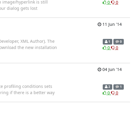
image/hyperlink is still
0
0
ur dialog gets lost
11 Jun '14
Developer, XML Author). The
1
0
download the new installation
0
0
04 Jun '14
e profiling conditions sets
2
1
ing if there is a better way
0
0