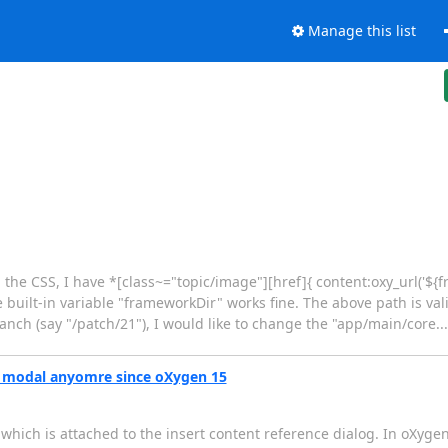
Manage this list
he CSS, I have *[class~="topic/image"][href]{ content:oxy_url('${framew
e built-in variable "frameworkDir" works fine. The above path is vali
nch (say "/patch/21"), I would like to change the "app/main/core....
ot modal anyomre since oXygen 15
hich is attached to the insert content reference dialog. In oXygen 