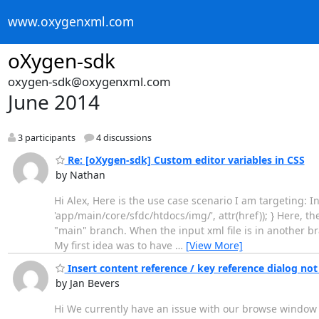
www.oxygenxml.com
oXygen-sdk
oxygen-sdk@oxygenxml.com
June 2014
3 participants
4 discussions
Re: [oXygen-sdk] Custom editor variables in CSS
by Nathan
Hi Alex, Here is the use case scenario I am targeting: In t
'app/main/core/sfdc/htdocs/img/', attr(href)); } Here, th
"main" branch. When the input xml file is in another bra
My first idea was to have
…
[View More]
Insert content reference / key reference dialog n
by Jan Bevers
Hi We currently have an issue with our browse window w