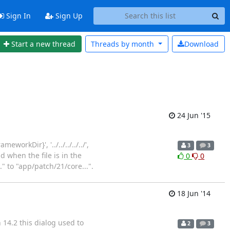
Sign In
Sign Up
Start a new thread
Threads by
month
Download
24 Jun '15
orkDir}', '../../../../../',
3
3
d when the file is in the
0
0
" to "app/patch/21/core...".
18 Jun '14
14.2 this dialog used to
2
3