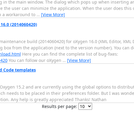
g in the main window. The dialog which pops up when inserting an 
 the user can minimize the application. When the user does this o
h a workaround to
…
[View More]
16.0 (2014060420)
aintenance build (2014060420) for oXygen 16.0 (XML Editor, XML 
og box from the application (next to the version number). You can 
nload.html
Here you can find the complete list of bug-fixes:
0420
You can follow our oXygen
…
[View More]
and Code templates
Oxygen 15.2 and are currently using the global options to distribut
ch needs to be placed in their preferences folder. But I was wonder
ption. Any help is greatly appreciated Thanks! Nathan
Results per page: