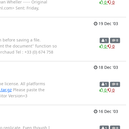
an Wheller ----- Original
0
0
l.com> Sent: Friday,
19 Dec '03
before saving a file.
1
0
dent the document" function so
0
0
erchaud Tel : +33 (0) 674 758
18 Dec '03
e license. All platforms
1
0
tar.gz
Please paste the
0
0
itor Version=3
16 Dec '03
o replicate. Even though I
1
0