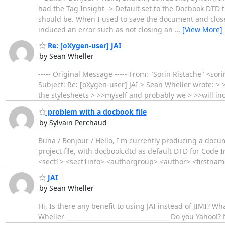
had the Tag Insight -> Default set to the Docbook DTD 
should be. When I used to save the document and clos
induced an error such as not closing an
…
[View More]
Re: [oXygen-user] JAI
by Sean Wheller
----- Original Message ----- From: "Sorin Ristache" <s
Subject: Re: [oXygen-user] JAI > Sean Wheller wrote: > >
the stylesheets > >>myself and probably we > >>will in
problem with a docbook file
by Sylvain Perchaud
Buna / Bonjour / Hello, I'm currently producing a doc
project file, with docbook.dtd as default DTD for Code I
<sect1> <sect1info> <authorgroup> <author> <firstna
JAI
by Sean Wheller
Hi, Is there any benefit to using JAI instead of JIMI? Wh
Wheller __________________________________ Do you Yahoo