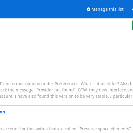
Manage this list
ansformer options under Preferences. What is it used for? Also I n
 back the message "Provider not found". BTW, they new interface and
easure. I have also found this version to be very stable. I particul
ion
 account for this with a feature called "Preserve space elements". T