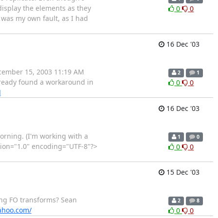
display the elements as they
0
0
was my own fault, as I had
16 Dec '03
December 15, 2003 11:19 AM
2
1
already found a workaround in
0
0
]
16 Dec '03
orning. (I'm working with a
1
0
ersion="1.0" encoding="UTF-8"?>
0
0
15 Dec '03
uring FO transforms? Sean
2
8
yahoo.com/
0
0