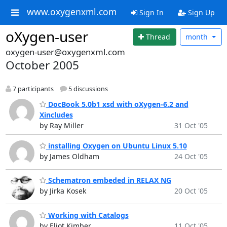
www.oxygenxml.com
Sign In
Sign Up
oXygen-user
Thread
month
oxygen-user@oxygenxml.com
October 2005
7 participants
5 discussions
DocBook 5.0b1 xsd with oXygen-6.2 and
Xincludes
by Ray Miller
31 Oct '05
installing Oxygen on Ubuntu Linux 5.10
by James Oldham
24 Oct '05
Schematron embeded in RELAX NG
by Jirka Kosek
20 Oct '05
Working with Catalogs
by Eliot Kimber
11 Oct '05