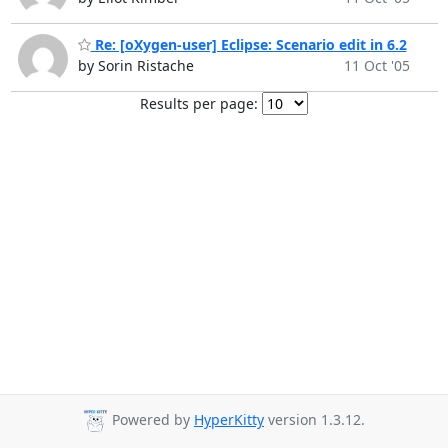
Re: [oXygen-user] Eclipse: Scenario edit in 6.2
by Sorin Ristache
11 Oct '05
Results per page:
Powered by
HyperKitty
version 1.3.12.