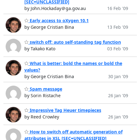
[SEC=UNCLASSIFIED]
by John.Hockaday＠ga.gov.au
16 Feb '09
Early access to oXygen 10.1
by George Cristian Bina
13 Feb '09
switch off: auto self-standing tag function
by Takako Kato
03 Feb '09
What is better: bold the names or bold the
values?
by George Cristian Bina
30 Jan '09
Spam message
by Sorin Ristache
26 Jan '09
Impressive Tag Heuer timepieces
by Reed Crowley
26 Jan '09
How to switch off automatic generation of
attributes in XSL [SEC=UNCLASSIFIED]