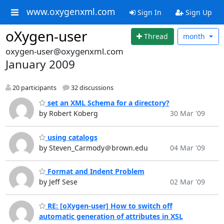
www.oxygenxml.com
Sign In
Sign Up
oXygen-user
Thread
month
oxygen-user@oxygenxml.com
January 2009
20 participants
32 discussions
set an XML Schema for a directory?
by Robert Koberg
30 Mar '09
using catalogs
by Steven_Carmody＠brown.edu
04 Mar '09
Format and Indent Problem
by Jeff Sese
02 Mar '09
RE: [oXygen-user] How to switch off
automatic generation of attributes in XSL