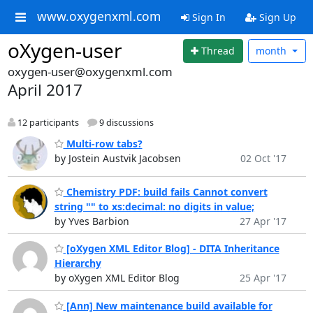
www.oxygenxml.com
Sign In
Sign Up
oXygen-user
Thread
month
oxygen-user@oxygenxml.com
April 2017
12 participants
9 discussions
Multi-row tabs?
by Jostein Austvik Jacobsen
02 Oct '17
Chemistry PDF: build fails Cannot convert
string "" to xs:decimal: no digits in value;
by Yves Barbion
27 Apr '17
[oXygen XML Editor Blog] - DITA Inheritance
Hierarchy
by oXygen XML Editor Blog
25 Apr '17
[Ann] New maintenance build available for