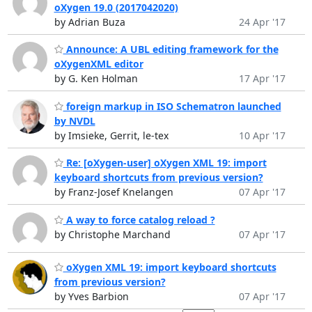
oXygen 19.0 (2017042020)
by Adrian Buza
24 Apr '17
Announce: A UBL editing framework for the
oXygenXML editor
by G. Ken Holman
17 Apr '17
foreign markup in ISO Schematron launched
by NVDL
by Imsieke, Gerrit, le-tex
10 Apr '17
Re: [oXygen-user] oXygen XML 19: import
keyboard shortcuts from previous version?
by Franz-Josef Knelangen
07 Apr '17
A way to force catalog reload ?
by Christophe Marchand
07 Apr '17
oXygen XML 19: import keyboard shortcuts
from previous version?
by Yves Barbion
07 Apr '17