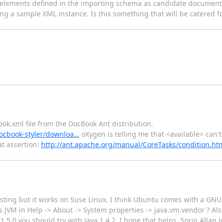
 elements defined in the importing schema as candidate documen
 a sample XML instance. Is this something that will be catered for
ook.xml file from the DocBook Ant distribution.
docbook-styler/downloa…
oXygen is telling me that <available> can't
t assertion:
http://ant.apache.org/manual/CoreTasks/condition.ht
esting but it works on Suse Linux. I think Ubuntu comes with a GNU
JVM in Help -> About -> System properties -> java.vm.vendor ? Als
1.5.0 you should try with Java 1.4.2. I hope that helps, Sorin Allan 