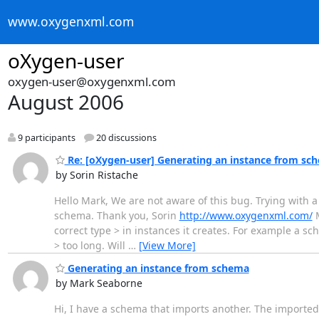
www.oxygenxml.com
oXygen-user
oxygen-user@oxygenxml.com
August 2006
9 participants
20 discussions
Re: [oXygen-user] Generating an instance from sc
by Sorin Ristache
Hello Mark, We are not aware of this bug. Trying with a
schema. Thank you, Sorin
http://www.oxygenxml.com/
M
correct type > in instances it creates. For example a sc
> too long. Will
…
[View More]
Generating an instance from schema
by Mark Seaborne
Hi, I have a schema that imports another. The imported