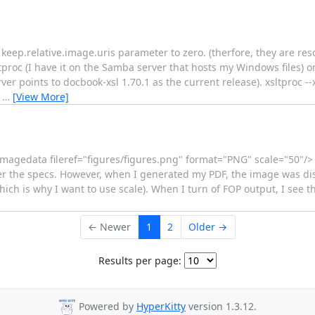
e keep.relative.image.uris parameter to zero. (therfore, they are res
tproc (I have it on the Samba server that hosts my Windows files) on
ver points to docbook-xsl 1.70.1 as the current release). xsltproc --
l
…
[View More]
<imagedata fileref="figures/figures.png" format="PNG" scale="50"/
 per the specs. However, when I generated my PDF, the image was dis
 which is why I want to use scale). When I turn of FOP output, I see t
← Newer
1
2
Older →
Results per page:
Powered by
HyperKitty
version 1.3.12.