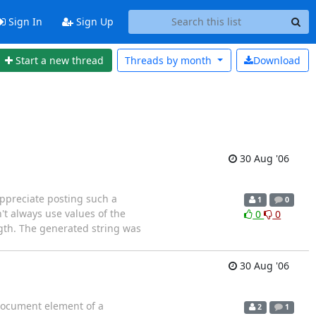
Sign In
Sign Up
Start a new thread
Threads by
month
Download
30 Aug '06
appreciate posting such a
1
0
t always use values of the
0
0
ength. The generated string was
30 Aug '06
 document element of a
2
1