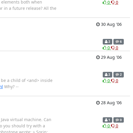
t elements both when
0
0
 in a future release? All the
30 Aug '06
2
6
0
0
29 Aug '06
2
2
 be a child of <and> inside
0
0
ml
Why? --
28 Aug '06
 Java virtual machine. Can
1
0
o you should try with a
0
0
Johnstone wrote: > Sorin;