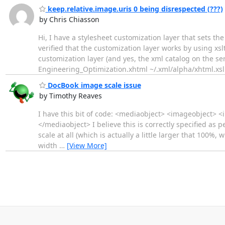
keep.relative.image.uris 0 being disrespected (???)
by Chris Chiasson
Hi, I have a stylesheet customization layer that sets th
verified that the customization layer works by using xsl
customization layer (and yes, the xml catalog on the ser
Engineering_Optimization.xhtml ~/.xml/alpha/xhtml.xs
DocBook image scale issue
by Timothy Reaves
I have this bit of code: <mediaobject> <imageobject> 
</mediaobject> I believe this is correctly specified as
scale at all (which is actually a little larger that 100%,
width
…
[View More]