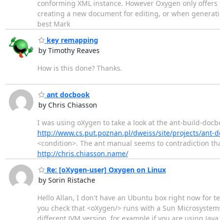
conforming XML instance. However Oxygen only offers
creating a new document for editing, or when generating
best Mark
key remapping
by Timothy Reaves
How is this done? Thanks.
ant docbook
by Chris Chiasson
I was using oXygen to take a look at the ant-build-docb
http://www.cs.put.poznan.pl/dweiss/site/projects/ant-
<condition>. The ant manual seems to contradiction tha
http://chris.chiasson.name/
Re: [oXygen-user] Oxygen on Linux
by Sorin Ristache
Hello Allan, I don't have an Ubuntu box right now for t
you check that <oXygen/> runs with a Sun Microsystems 
different JVM version, for example if you are using Java 