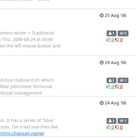
25 Aug '06
nstone wrote: > Traditional
1
0
n Thu, 2006-08-24 at 09:49
0
0
own the left mouse button and
24 Aug '06
x/Linux clipboard (in which
2
1
 Allan Johnstone Technical
0
0
d threat management
24 Aug '06
n. It has a series of "blue"
2
1
ion. I've tried searches like
0
0
/chris.chiasson.name/