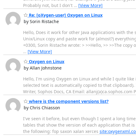
Probably not, but I don't
…
[View More]
Re: [oXygen-user] Oxygen on Linux
by Sorin Ristache
Hello, Does it work for other Java applications with the
Unix/Linux copy and paste work for (almost?) everythin
+0300, Sorin Ristache wrote: > >>Hello, >> >>The copy 
…
[View More]
Oxygen on Linux
by Allan Johnstone
Hello, I'm using Oxygen on Linux and while I quite like 
selected text is automatically copied to that clipboard).
Writer, Sophos Docs, CA Email: allanj(a)ca.sophos.com
where is the component versions list?
by Chris Chiasson
I've seen it before, but even though I spent a long time 
tables that show the version of each application that is 
the following: fop saxon xalan xerces
site:oxygenxml.c