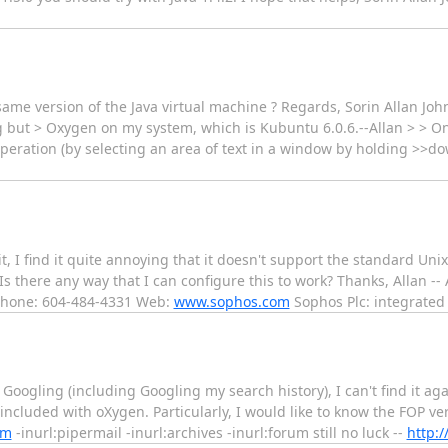
 same version of the Java virtual machine ? Regards, Sorin Allan Joh
g but > Oxygen on my system, which is Kubuntu 6.0.6.--Allan > > O
operation (by selecting an area of text in a window by holding >>d
it, I find it quite annoying that it doesn't support the standard Uni
 Is there any way that I can configure this to work? Thanks, Allan --
 Phone: 604-484-4331 Web:
www.sophos.com
Sophos Plc: integrate
Googling (including Googling my search history), I can't find it agai
included with oXygen. Particularly, I would like to know the FOP vers
om
-inurl:pipermail -inurl:archives -inurl:forum still no luck --
http:/