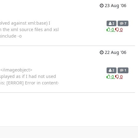
23 Aug '06
olved against xml:base) I
2
7
 the xml source files and xsl
0
0
xinclude -o
22 Aug '06
> </imageobject>
2
1
played as if I had not used
0
0
his: [ERROR] Error in content-