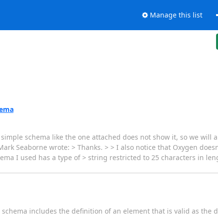
Manage this list
hema
 simple schema like the one attached does not show it, so we will 
ark Seaborne wrote: > Thanks. > > I also notice that Oxygen doesn'
hema I used has a type of > string restricted to 25 characters in l
 schema includes the definition of an element that is valid as the