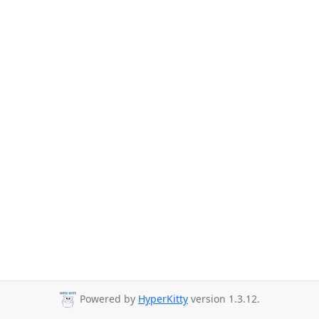
Powered by
HyperKitty
version 1.3.12.