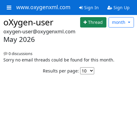
www.oxygenxml.com
Sign In
Sign Up
oXygen-user
Thread
month
oxygen-user@oxygenxml.com
May 2026
0 discussions
Sorry no email threads could be found for this month.
Results per page: