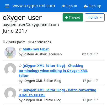
www.oxygenxml.com
Sign In
Sign Up
oXygen-user
Thread
month
oxygen-user@oxygenxml.com
June 2017
2 participants
4 discussions
Multi-row tabs?
by Jostein Austvik Jacobsen
02 Oct '17
[oXygen XML Editor Blog] - Checking
terminology when editing in Oxygen XML
Editor
by oXygen XML Editor Blog
17 Jun '17
[oXygen XML Editor Blog] - Batch converting
HTML to XHTML
by oXygen XML Editor Blog
13 Jun '17