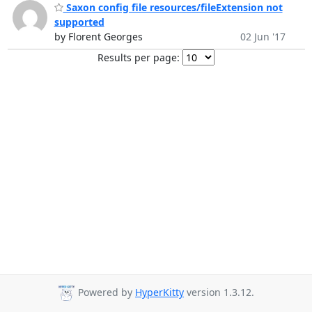
Saxon config file resources/fileExtension not
supported
by Florent Georges
02 Jun '17
Results per page:
Powered by
HyperKitty
version 1.3.12.