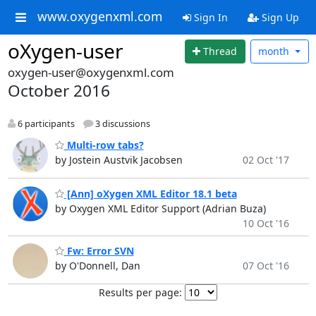
www.oxygenxml.com
Sign In
Sign Up
oXygen-user
Thread
month
oxygen-user@oxygenxml.com
October 2016
6 participants
3 discussions
Multi-row tabs?
by Jostein Austvik Jacobsen
02 Oct '17
[Ann] oXygen XML Editor 18.1 beta
by Oxygen XML Editor Support (Adrian Buza)
10 Oct '16
Fw: Error SVN
by O'Donnell, Dan
07 Oct '16
Results per page: