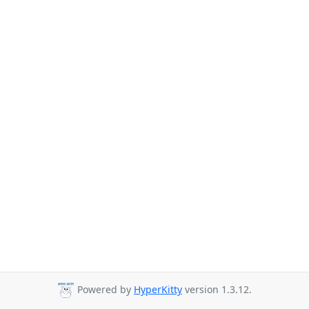
Powered by
HyperKitty
version 1.3.12.