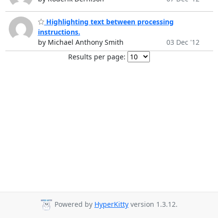
Highlighting text between processing
instructions.
by Michael Anthony Smith
03 Dec '12
Results per page:
Powered by
HyperKitty
version 1.3.12.