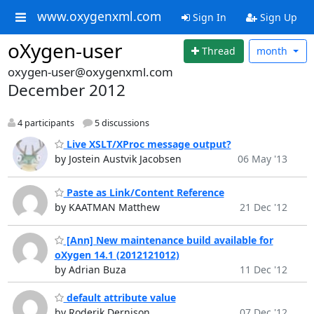
www.oxygenxml.com
Sign In
Sign Up
oXygen-user
Thread
month
oxygen-user@oxygenxml.com
December 2012
4 participants
5 discussions
Live XSLT/XProc message output?
by Jostein Austvik Jacobsen
06 May '13
Paste as Link/Content Reference
by KAATMAN Matthew
21 Dec '12
[Ann] New maintenance build available for
oXygen 14.1 (2012121012)
by Adrian Buza
11 Dec '12
default attribute value
by Roderik Dernison
07 Dec '12