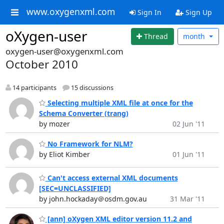
www.oxygenxml.com
Sign In
Sign Up
oXygen-user
Thread
month
oxygen-user@oxygenxml.com
October 2010
14 participants
15 discussions
Selecting multiple XML file at once for the
Schema Converter (trang)
by mozer
02 Jun '11
No Framework for NLM?
by Eliot Kimber
01 Jun '11
Can't access external XML documents
[SEC=UNCLASSIFIED]
by john.hockaday＠osdm.gov.au
31 Mar '11
[ann] oXygen XML editor version 11.2 and