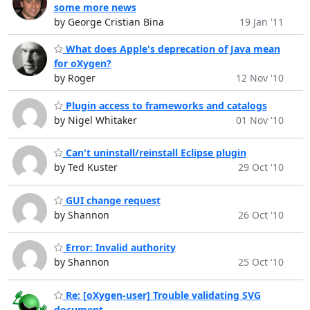
some more news
by George Cristian Bina
19 Jan '11
What does Apple's deprecation of Java mean
for oXygen?
by Roger
12 Nov '10
Plugin access to frameworks and catalogs
by Nigel Whitaker
01 Nov '10
Can't uninstall/reinstall Eclipse plugin
by Ted Kuster
29 Oct '10
GUI change request
by Shannon
26 Oct '10
Error: Invalid authority
by Shannon
25 Oct '10
Re: [oXygen-user] Trouble validating SVG
document