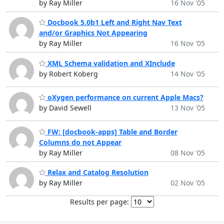
by Ray Miller
16 Nov '05
Docbook 5.0b1 Left and Right Nav Text
and/or Graphics Not Appearing
by Ray Miller
16 Nov '05
XML Schema validation and XInclude
by Robert Koberg
14 Nov '05
oXygen performance on current Apple Macs?
by David Sewell
13 Nov '05
FW: [docbook-apps] Table and Border
Columns do not Appear
by Ray Miller
08 Nov '05
Relax and Catalog Resolution
by Ray Miller
02 Nov '05
Results per page: