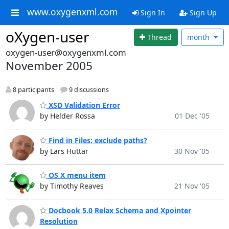
www.oxygenxml.com
Sign In
Sign Up
oXygen-user
Thread
month
oxygen-user@oxygenxml.com
November 2005
8 participants
9 discussions
XSD Validation Error
by Helder Rossa
01 Dec '05
Find in Files: exclude paths?
by Lars Huttar
30 Nov '05
OS X menu item
by Timothy Reaves
21 Nov '05
Docbook 5.0 Relax Schema and Xpointer
Resolution