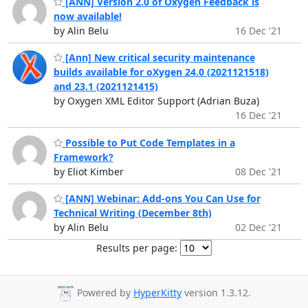
[ANN] Version 2.0 of Oxygen Feedback is
now available!
by Alin Belu
16 Dec '21
[Ann] New critical security maintenance
builds available for oXygen 24.0 (2021121518)
and 23.1 (2021121415)
by Oxygen XML Editor Support (Adrian Buza)
16 Dec '21
Possible to Put Code Templates in a
Framework?
by Eliot Kimber
08 Dec '21
[ANN] Webinar: Add-ons You Can Use for
Technical Writing (December 8th)
by Alin Belu
02 Dec '21
Results per page:
Powered by
HyperKitty
version 1.3.12.