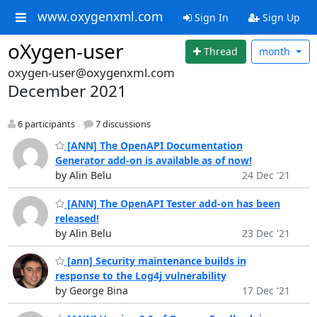
www.oxygenxml.com
Sign In
Sign Up
oXygen-user
Thread
month
oxygen-user@oxygenxml.com
December 2021
6 participants
7 discussions
[ANN] The OpenAPI Documentation
Generator add-on is available as of now!
by Alin Belu
24 Dec '21
[ANN] The OpenAPI Tester add-on has been
released!
by Alin Belu
23 Dec '21
[ann] Security maintenance builds in
response to the Log4j vulnerability
by George Bina
17 Dec '21