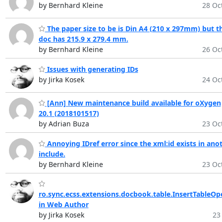
by Bernhard Kleine
28 Oct
The paper size to be is Din A4 (210 x 297mm) but t
doc has 215.9 x 279.4 mm.
by Bernhard Kleine
26 Oct
Issues with generating IDs
by Jirka Kosek
24 Oct
[Ann] New maintenance build available for oXygen
20.1 (2018101517)
by Adrian Buza
23 Oct
Annoying IDref error since the xml:id exists in ano
include.
by Bernhard Kleine
23 Oct
ro.sync.ecss.extensions.docbook.table.InsertTableOp
in Web Author
by Jirka Kosek
23