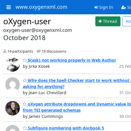
www.oxygenxml.com
Sign In
Si
oXygen-user
Thread
m
oxygen-user@oxygenxml.com
October 2018
14 participants
19 discussions
${ask} not working properly in Web Author
by Jirka Kosek
25 Feb
Why does the Spell Checker start to work without
asking for anything?
by Jean-Luc Chevillard
31 Oct
oXygen attribute dropdowns and Dynamic value lis
from TEI generated schemas
by James Cummings
30 Oct
Subfigure numbering with docbook 5