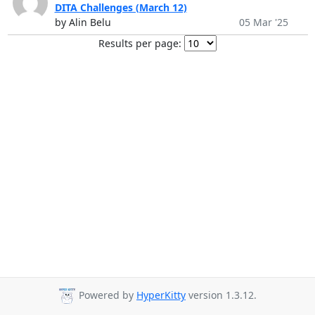
DITA Challenges (March 12)
by Alin Belu
05 Mar '25
Results per page:
Powered by
HyperKitty
version 1.3.12.