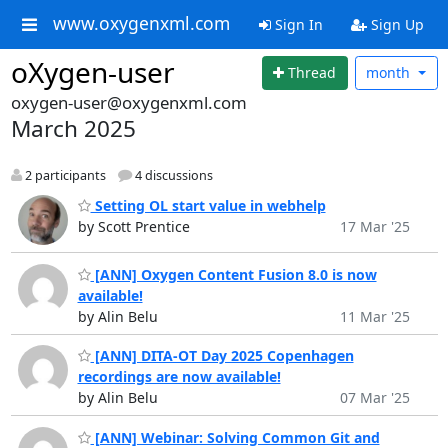
www.oxygenxml.com
Sign In
Sign Up
oXygen-user
Thread
month
oxygen-user@oxygenxml.com
March 2025
2 participants
4 discussions
Setting OL start value in webhelp
by Scott Prentice
17 Mar '25
[ANN] Oxygen Content Fusion 8.0 is now
available!
by Alin Belu
11 Mar '25
[ANN] DITA-OT Day 2025 Copenhagen
recordings are now available!
by Alin Belu
07 Mar '25
[ANN] Webinar: Solving Common Git and