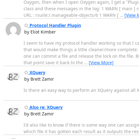
Oxygen, then when I open Oxygen again, I get a "Plug
class and these messages in the log: 1 WARN [ main ] ro.s
URL : rsuite:/.manageable-objects/6 1 WARN [
…
[View 
Protocol Handler Plugin
by Eliot Kimber
I seem to have my protocol handler working so that I ca
that would make things a little cleaner/more complete: - 
one can commit a file and release the lock on the file. Bu
that point save it back to the
…
[View More]
XQuery
by Brett Zamir
Is there an easy way to perform an XQuery against all XM
Also re: XQuery
by Brett Zamir
I'd also like to know if there is some way one can assign t
which file it has gotten each result as it outputs the resu