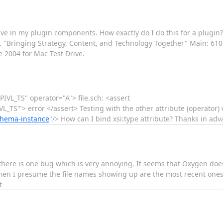
e in my plugin components. How exactly do I do this for a plugin? T
nc. "Bringing Strategy, Content, and Technology Together" Main: 61
 2004 for Mac Test Drive.
="PIVL_TS" operator="A"> file.sch: <assert
L_TS'"> error </assert> Testing with the other attribute (operator) w
chema-instance
"/> How can I bind xsi:type attribute? Thanks in adv
t there is one bug which is very annoying. It seems that Oxygen do
 when I presume the file names showing up are the most recent one
t