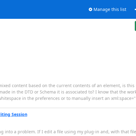
Manage this list
ixed content based on the current contents of an element, is this cor
ade in the DTD or Schema it is associated to? I know that the work 
whitespace in the preferences or to manually insert an xml:space="
iting Session
to a problem. If I edit a file using my plug-in and, with that file s