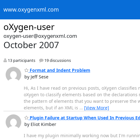
www.oxygenxml.com
oXygen-user
oxygen-user@oxygenxml.com
October 2007
13 participants
19 discussions
Format and Indent Problem
by Jeff Sese
Hi, As I have read on previous posts, oXygen classifies m
oXygen to classify elements based on the declarations m
the pattern of elements that you want to preserve the 
elements, but if an XML is
…
[View More]
Plugin Failure at Startup When Used In Previous Ed
by Eliot Kimber
I have my plugin minimally working now but I'm running in