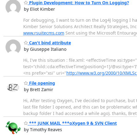
Plugin Development: How to Turn On Logging?
by Eliot Kimber
For debugging, I want to turn on the Log4J logging I hav
Kimber Senior Solutions Architect Really Strategies, I
www.rsuitecms.com
Sent using the Microsoft Entourage
Can't bind attribute
by Giuseppe Italiano
Hi, I've this situation : file.xml: <effectiveTime xsi:type
test="child::cda:effectiveTime[position()=1]/@xsi:type='IV
<ns prefix="xsi" uri="
http://www.w3.org/2000/10/XMLS
File opening
by Brett Zamir
Hi, After testing Oxygen, I've decided to purchase, bu
last file folder I opened, and this can be problematic
backup folder I had accessed a while ago). thanks, Bret
*** JUNK MAIL ***oXygen 9 & SVN Client
by Timothy Reaves