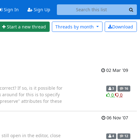
Sign In
Sign Up
Start a new thread
Threads by
month
Download
02 Mar '09
rect? If so, is it possible for
3
16
around for this is to specify
0
0
preserve" attributes for these
06 Nov '07
till open in the editor, close
4
12