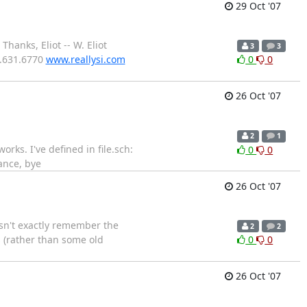
29 Oct '07
hanks, Eliot -- W. Eliot
3
3
0.631.6770
www.reallysi.com
0
0
26 Oct '07
2
1
orks. I've defined in file.sch:
0
0
ance, bye
26 Oct '07
esn't exactly remember the
2
2
s (rather than some old
0
0
26 Oct '07