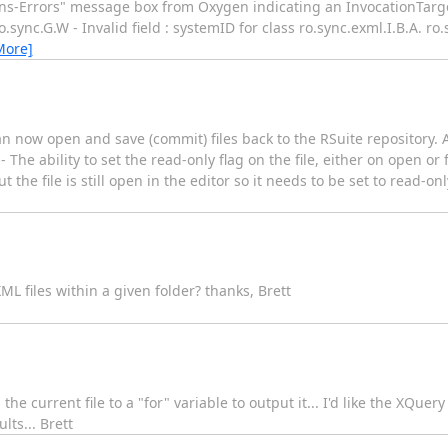
ins-Errors" message box from Oxygen indicating an InvocationTarg
ync.G.W - Invalid field : systemID for class ro.sync.exml.I.B.A. ro.s
More]
n now open and save (commit) files back to the RSuite repository. 
The ability to set the read-only flag on the file, either on open or 
t the file is still open in the editor so it needs to be set to read-on
L files within a given folder? thanks, Brett
he current file to a "for" variable to output it... I'd like the XQuery
lts... Brett