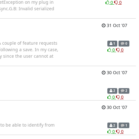
etException on my plug in
0
0
ync.G.B: Invalid serialized
31 Oct '07
A couple of feature requests
1
0
following a save. In my case,
0
0
ly since the user cannot at
30 Oct '07
2
2
0
0
30 Oct '07
 to be able to identify from
2
1
0
0