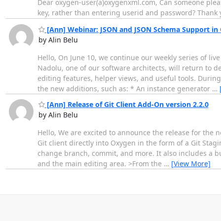
Dear oxygen-user(a)oxygenxml.com, Can someone please 
key, rather than entering userid and password? Thank y
[Ann] Webinar: JSON and JSON Schema Support in
by Alin Belu
Hello, On June 10, we continue our weekly series of li
Nadolu, one of our software architects, will return to
editing features, helper views, and useful tools. Durin
the new additions, such as: * An instance generator
…
[Ann] Release of Git Client Add-On version 2.2.0
by Alin Belu
Hello, We are excited to announce the release for the ne
Git client directly into Oxygen in the form of a Git St
change branch, commit, and more. It also includes a bui
and the main editing area. >From the
…
[View More]