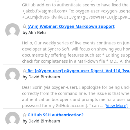
GitHub add-on to authenticate seems to have fixed the 
<jakob.fix(a)gmail.com> To: oxygen-user <oxygen-user(
<CACmjRh9s6-KivHk8UsQ7gm+gQ7soWFN+EUFjpCpvKQ
[Ann] Webinar: Oxygen Markdown Support
by Alin Belu
Hello, Our weekly series of live events continues on Jun
developer at Syncro Soft, will focus on showing you 
documents by offering features such as: * Editing supp
check for completeness in a Markdown file * MDITA, t
Re: [oXygen-user] oXygen-user Digest, Vol 116, Iss
by David Birnbaum
Dear Sorin (via oxygen-user), I apologize for being un
correctly from the command line. The issue is that whe
authentication box opens and prompts me for a usernam
password for my GitHub account). I can
…
[View More]
GitHub SSH authentication?
by David Birnbaum