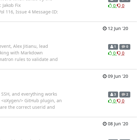
 Jakob Fix
0
0
ol 116, Issue 4 Message-ID:
12 Jun '20
vent, Alex Jitianu, lead
1
0
orking with Markdown
0
0
atron rules to validate and
09 Jun '20
g SSH, and everything works
3
2
e <oXygen/> GitHub plugin, an
0
0
are the correct userid and
08 Jun '20