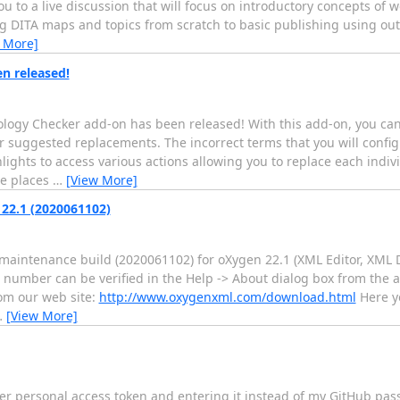
ou to a live discussion that will focus on introductory concepts o
g DITA maps and topics from scratch to basic publishing using out
 More]
n released!
nology Checker add-on has been released! With this add-on, you c
suggested replacements. The incorrect terms that you will configu
lights to access various actions allowing you to replace each indiv
le places
…
[View More]
22.1 (2020061102)
maintenance build (2020061102) for oXygen 22.1 (XML Editor, XML 
number can be verified in the Help -> About dialog box from the ap
rom our web site:
http://www.oxygenxml.com/download.html
Here yo
…
[View More]
her personal access token and entering it instead of my GitHub pa