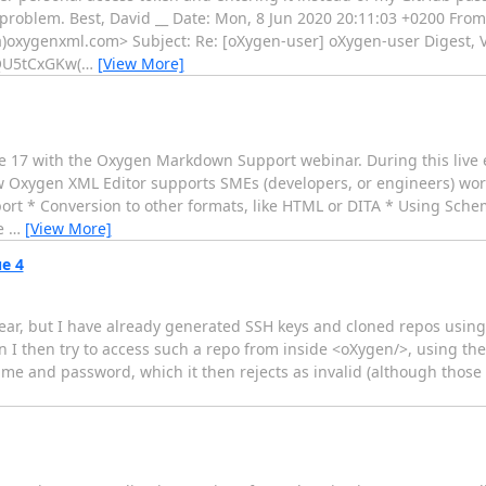
problem. Best, David __ Date: Mon, 8 Jun 2020 20:11:03 +0200 From:
a)oxygenxml.com> Subject: Re: [oXygen-user] oXygen-user Digest, V
U5tCxGKw(
…
[View More]
e 17 with the Oxygen Markdown Support webinar. During this live e
how Oxygen XML Editor supports SMEs (developers, or engineers) w
ort * Conversion to other formats, like HTML or DITA * Using Schem
he
…
[View More]
ue 4
clear, but I have already generated SSH keys and cloned repos usin
n I then try to access such a repo from inside <oXygen/>, using th
e and password, which it then rejects as invalid (although those 