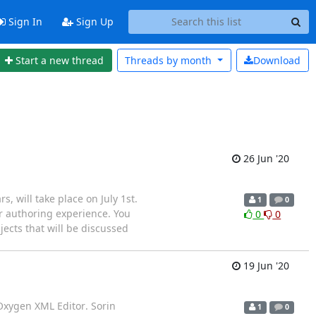
Sign In
Sign Up
Start a new thread
Threads by
month
Download
26 Jun '20
, will take place on July 1st.
1
0
r authoring experience. You
0
0
ects that will be discussed
19 Jun '20
Oxygen XML Editor. Sorin
1
0