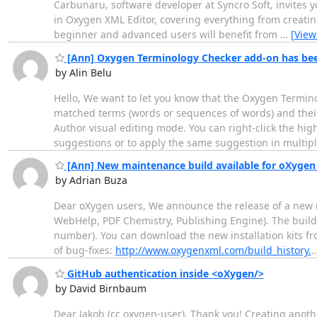
Carbunaru, software developer at Syncro Soft, invites y
in Oxygen XML Editor, covering everything from creatin
beginner and advanced users will benefit from
…
[View
[Ann] Oxygen Terminology Checker add-on has bee
by Alin Belu
Hello, We want to let you know that the Oxygen Termi
matched terms (words or sequences of words) and their 
Author visual editing mode. You can right-click the high
suggestions or to apply the same suggestion in multip
[Ann] New maintenance build available for oXygen 
by Adrian Buza
Dear oXygen users, We announce the release of a new 
WebHelp, PDF Chemistry, Publishing Engine). The build 
number). You can download the new installation kits f
of bug-fixes:
http://www.oxygenxml.com/build_history.
GitHub authentication inside <oXygen/>
by David Birnbaum
Dear Jakob (cc oxygen-user), Thank you! Creating anot