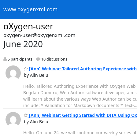
www.oxygenxml.com
oXygen-user
oxygen-user@oxygenxml.com
June 2020
5 participants
10 discussions
[Ann] Webinar: Tailored Authoring Experience wi
by Alin Belu
Hello, Tailored Authoring Experience with Oxygen Web Au
Bogdan Dumitru, Web Author software developer, aims t
will learn about the various ways Web Author can be c
include: * Validation for Markdown documents * Text-
[Ann] Webinar: Getting Started with DITA Using O
by Alin Belu
Hello, On June 24, we will continue our weekly series of