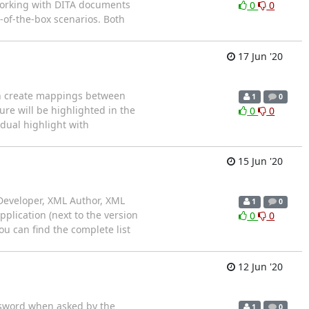
f working with DITA documents
0
0
-of-the-box scenarios. Both
17 Jun '20
an create mappings between
1
0
re will be highlighted in the
0
0
idual highlight with
15 Jun '20
Developer, XML Author, XML
1
0
plication (next to the version
0
0
u can find the complete list
12 Jun '20
ssword when asked by the
1
0