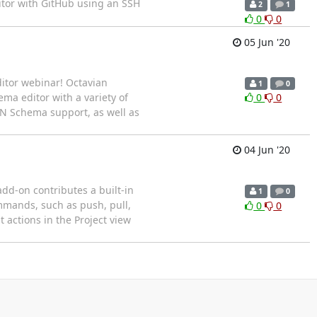
itor with GitHub using an SSH
2
1
0
0
05 Jun '20
itor webinar! Octavian
1
0
ma editor with a variety of
0
0
SON Schema support, as well as
04 Jun '20
add-on contributes a built-in
1
0
ommands, such as push, pull,
0
0
 actions in the Project view