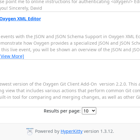
point me to online instructions for authenticating <oXygen/> Ed
ou! Sincerely, David
 Oxygen XML Editor
ve events with the JSON and JSON Schema Support in Oxygen XML Ed
 demonstrate how Oxygen provides a specialized JSON and JSON Sche
g this live event, you will be shown an overview of the JSON and J
[View More]
west version of the Oxygen Git Client Add-On  version 2.2.0. This 
aging view that includes various actions that perform common Git c
lt-in tool for comparing and merging changes, as well as other Git
Results per page:
Powered by
HyperKitty
version 1.3.12.