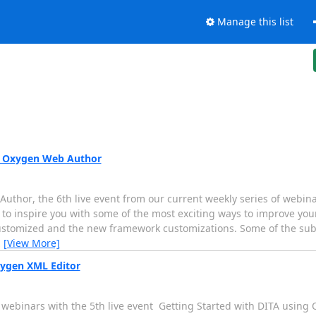
Manage this list
th Oxygen Web Author
thor, the 6th live event from our current weekly series of webinars
o inspire you with some of the most exciting ways to improve you
ustomized and the new framework customizations. Some of the subj
…
[View More]
xygen XML Editor
 webinars with the 5th live event  Getting Started with DITA using 