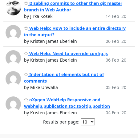
Disabling commits to other then git master
branch in Web Author
by Jirka Kosek
14 Feb '20
Web Help: How to include an entire directory
in the output?
by Kristen James Eberlein
06 Feb '20
Web Help: Need to override config.js
by Kristen James Eberlein
06 Feb '20
Indentation of elements but not of
comments
by Mike Unwalla
05 Feb '20
oXygen WebHelp Responsive and
webhelp.publication.toc.tooltip.position
by Kristen James Eberlein
04 Feb '20
Results per page: