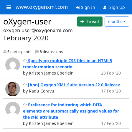
www.oxygenxml.com
Sign In
Sign Up
oXygen-user
Thread
month
oxygen-user@oxygenxml.com
February 2020
6 participants
8 discussions
Specifying multiple CSS files in an HTML5
transformation scenario
by Kristen James Eberlein
28 Feb '20
[Ann] Oxygen XML Suite Version 22.0 Release
by Radu Coravu
17 Feb '20
Preference for indicating which DITA
elements are automatically assigned values for
the @id attribute
by Kristen James Eberlein
17 Feb '20