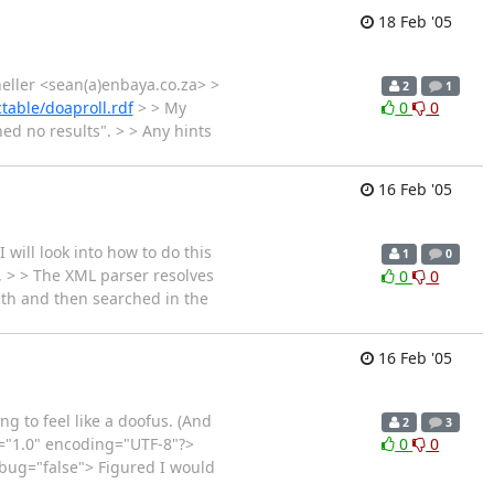
18 Feb '05
eller <sean(a)enbaya.co.za> >
2
1
able/doaproll.rdf
> > My
0
0
ed no results". > > Any hints
16 Feb '05
I will look into how to do this
1
0
, > > The XML parser resolves
0
0
 path and then searched in the
16 Feb '05
ng to feel like a doofus. (And
2
3
ion="1.0" encoding="UTF-8"?>
0
0
bug="false"> Figured I would