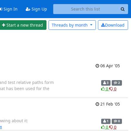
Sign In
Sign Up
Start a new thread
Threads by
month
Download
06 Apr '05
 and test relative paths form
3
2
that has been used for the
0
0
21 Feb '05
owing about it:
1
0
m
0
0