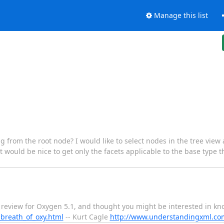
Manage this list
ing from the root node? I would like to select nodes in the tree view
it would be nice to get only the facets applicable to the base type 
 a review for Oxygen 5.1, and thought you might be interested in kn
breath_of_oxy.html
-- Kurt Cagle
http://www.understandingxml.co