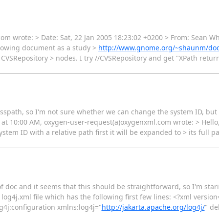
om wrote: > Date: Sat, 22 Jan 2005 18:23:02 +0200 > From: Sean Wh
llowing document as a study >
http://www.gnome.org/~shaunm/doct
l CVSRepository > nodes. I try //CVSRepository and get "XPath return
e classpath, so I'm not sure whether we can change the system ID, but 
05, at 10:00 AM, oxygen-user-request(a)oxygenxml.com wrote: > Hello
system ID with a relative path first it will be expanded to > its full
 of doc and it seems that this should be straightforward, so I'm stari
 a log4j.xml file which has the following first few lines: <?xml vers
g4j:configuration xmlns:log4j="
http://jakarta.apache.org/log4j/
" de