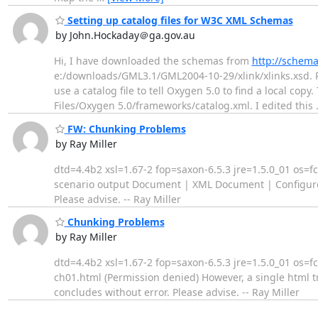
Setting up catalog files for W3C XML Schemas
by John.Hockaday＠ga.gov.au
Hi, I have downloaded the schemas from
http://schema
e:/downloads/GML3.1/GML2004-10-29/xlink/xlinks.xsd. R
use a catalog file to tell Oxygen 5.0 to find a local cop
Files/Oxygen 5.0/frameworks/catalog.xml. I edited this
FW: Chunking Problems
by Ray Miller
dtd=4.4b2 xsl=1.67-2 fop=saxon-6.5.3 jre=1.5.0_01 os=f
scenario output Document | XML Document | Configure T
Please advise. -- Ray Miller
Chunking Problems
by Ray Miller
dtd=4.4b2 xsl=1.67-2 fop=saxon-6.5.3 jre=1.5.0_01 os=
ch01.html (Permission denied) However, a single html tr
concludes without error. Please advise. -- Ray Miller