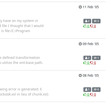
11 Feb '05
ady have on my system in
2
2
ile I thought that I would
0
0
 is file:/C:/Program
09 Feb '05
he defined transformation
2
1
utilize the xml:base path.
0
0
08 Feb '05
wing error is generated: E
1
0
book.xsl in lieu of chunk.xsl)
0
0