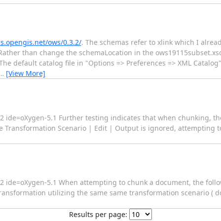
s.opengis.net/ows/0.3.2/
. The schemas refer to xlink which I alre
ather than change the schemaLocation in the ows19115subset.xsd f
y. The default catalog file in "Options => Preferences => XML Catalog"
…
[View More]
c2 ide=oXygen-5.1 Further testing indicates that when chunking, t
ransformation Scenario | Edit | Output is ignored, attempting to 
fc2 ide=oXygen-5.1 When attempting to chunk a document, the follo
ansformation utilizing the same same transformation scenario ( doc
Results per page: