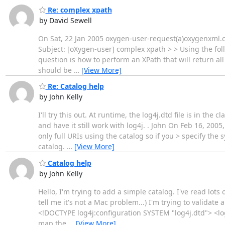
Re: complex xpath
by David Sewell
On Sat, 22 Jan 2005 oxygen-user-request(a)oxygenxml.c
Subject: [oXygen-user] complex xpath > > Using the fo
question is how to perform an XPath that will return al
should be
…
[View More]
Re: Catalog help
by John Kelly
I'll try this out. At runtime, the log4j.dtd file is in th
and have it still work with log4j. . John On Feb 16, 20
only full URIs using the catalog so if you > specify the 
catalog.
…
[View More]
Catalog help
by John Kelly
Hello, I'm trying to add a simple catalog. I've read lots
tell me it's not a Mac problem...) I'm trying to validate
<!DOCTYPE log4j:configuration SYSTEM "log4j.dtd"> <lo
map the
…
[View More]