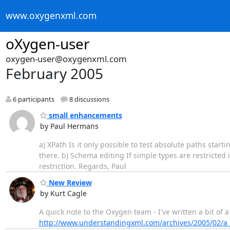
www.oxygenxml.com
oXygen-user
oxygen-user@oxygenxml.com
February 2005
6 participants
8 discussions
small enhancements
by Paul Hermans
a) XPath Is it only possible to test absolute paths start
there. b) Schema editing If simple types are restricted 
restriction. Regards, Paul
New Review
by Kurt Cagle
A quick note to the Oxygen team - I've written a bit of
http://www.understandingxml.com/archives/2005/02/a_