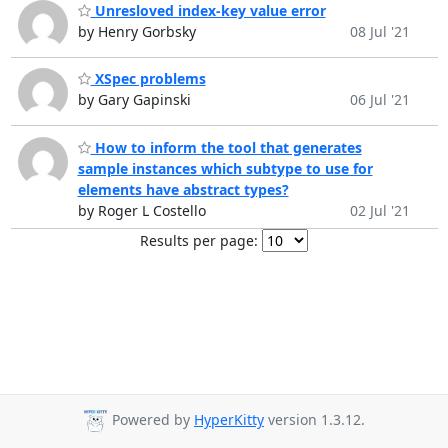
Unresloved index-key value error
by Henry Gorbsky
08 Jul '21
XSpec problems
by Gary Gapinski
06 Jul '21
How to inform the tool that generates
sample instances which subtype to use for
elements have abstract types?
by Roger L Costello
02 Jul '21
Results per page:
Powered by
HyperKitty
version 1.3.12.