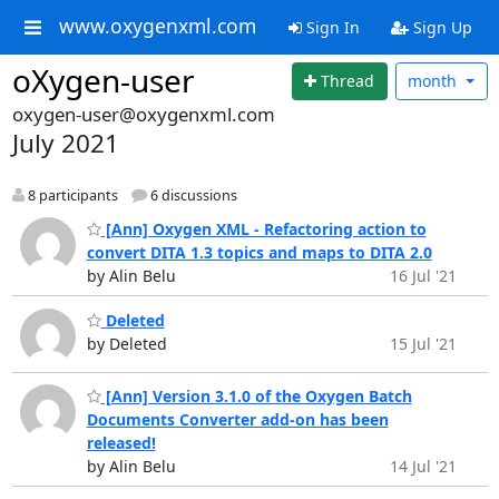
www.oxygenxml.com
Sign In
Sign Up
oXygen-user
Thread
month
oxygen-user@oxygenxml.com
July 2021
8 participants
6 discussions
[Ann] Oxygen XML - Refactoring action to
convert DITA 1.3 topics and maps to DITA 2.0
by Alin Belu
16 Jul '21
Deleted
by Deleted
15 Jul '21
[Ann] Version 3.1.0 of the Oxygen Batch
Documents Converter add-on has been
released!
by Alin Belu
14 Jul '21